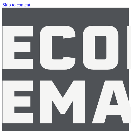
Skip to content