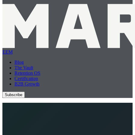
EEM
Blog
The Vault
Retention OS
Certification
B2B Growth
Subscribe