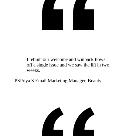
I rebuilt our welcome and winback flows
off a single issue and we saw the lift in two
weeks.
PS
Priya S.
Email Marketing Manager, Beauty