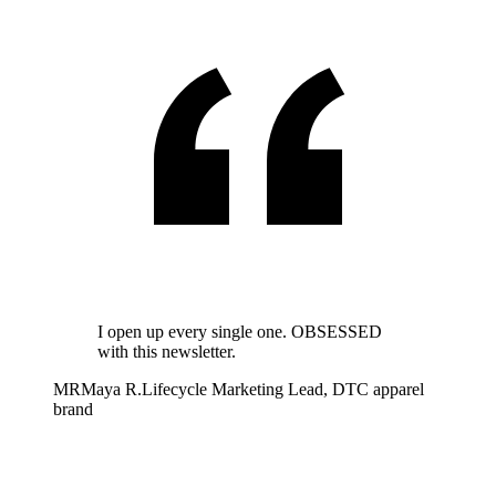
I open up every single one. OBSESSED
with this newsletter.
MR
Maya R.
Lifecycle Marketing Lead, DTC apparel
brand