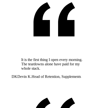
It is the first thing I open every morning.
The teardowns alone have paid for my
whole stack.
DK
Devin K.
Head of Retention, Supplements