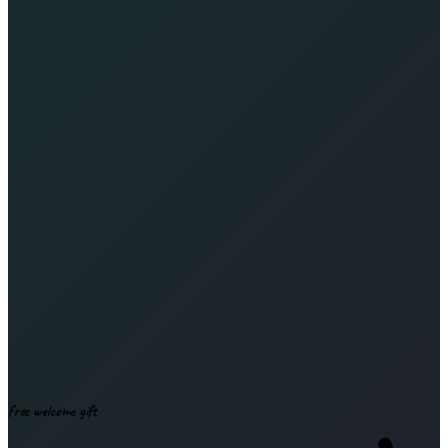
Leave this field empty
Subscribe & download
free welcome gift